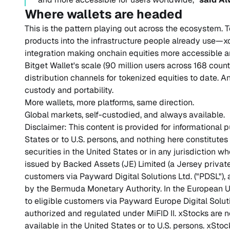
Where wallets are headed
This is the pattern playing out across the ecosystem.
products into the infrastructure people already use—x
integration making onchain equities more accessible
Bitget Wallet's scale (90 million users across 168 count
distribution channels for tokenized equities to date. A
custody and portability.
More wallets, more platforms, same direction.
Global markets, self-custodied, and always available.
Disclaimer: This content is provided for informational 
States or to U.S. persons, and nothing here constitutes a
securities in the United States or in any jurisdiction w
issued by Backed Assets (JE) Limited (a Jersey private
customers via Payward Digital Solutions Ltd. ("PDSL"),
by the Bermuda Monetary Authority. In the European U
to eligible customers via Payward Europe Digital Solut
authorized and regulated under MiFID II. xStocks are no
available in the United States or to U.S. persons. xStoc