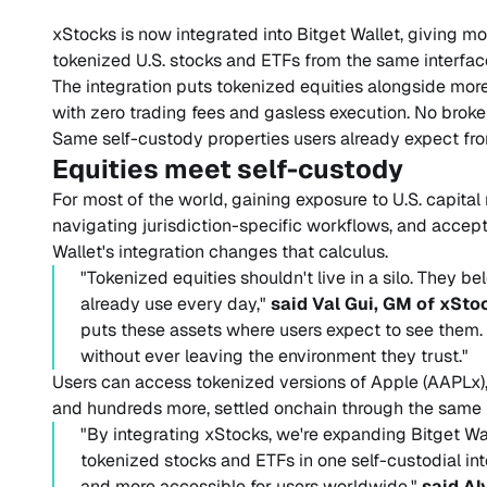
xStocks is now integrated into Bitget Wallet, giving mo
tokenized U.S. stocks and ETFs from the same interface
The integration puts tokenized equities alongside more 
with zero trading fees and gasless execution. No brok
Same self-custody properties users already expect from
Equities meet self-custody
For most of the world, gaining exposure to U.S. capita
navigating jurisdiction-specific workflows, and accep
Wallet's integration changes that calculus.
"Tokenized equities shouldn't live in a silo. They be
already use every day,"
said Val Gui, GM of xSto
puts these assets where users expect to see them
without ever leaving the environment they trust."
Users can access tokenized versions of Apple (AAPLx),
and hundreds more, settled onchain through the same 
"By integrating xStocks, we're expanding Bitget Wall
tokenized stocks and ETFs in one self-custodial int
and more accessible for users worldwide,"
said Al