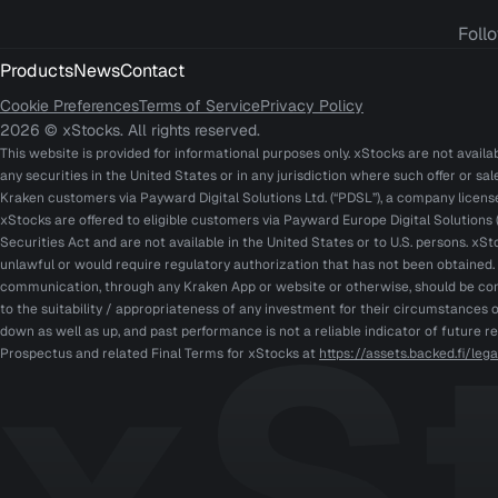
Foll
Products
News
Contact
Cookie Preferences
Terms of Service
Privacy Policy
2026 © xStocks. All rights reserved.
This website is provided for informational purposes only. xStocks are not availabl
any securities in the United States or in any jurisdiction where such offer or sa
Kraken customers via Payward Digital Solutions Ltd. (“PDSL”), a company licen
xStocks are offered to eligible customers via Payward Europe Digital Solutions (
Securities Act and are not available in the United States or to U.S. persons. xSt
unlawful or would require regulatory authorization that has not been obtained
communication, through any Kraken App or website or otherwise, should be cons
to the suitability / appropriateness of any investment for their circumstances o
down as well as up, and past performance is not a reliable indicator of future r
Prospectus and related Final Terms for xStocks at
https://assets.backed.fi/le