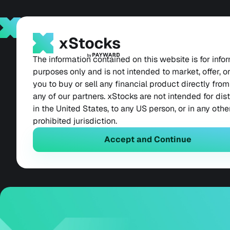
Products
News
Contact
Back
May 19, 2026
xStocks Now Live
The information contained on this website is for info
purposes only and is not intended to market, offer, or 
you to buy or sell any financial product directly from
for 90 Million Se
any of our partners. xStocks are not intended for dis
in the United States, to any US person, or in any othe
Users
prohibited jurisdiction.
Accept and Continue
Tokenized equities belong in every wallet. N