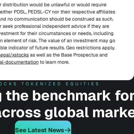
or distribution would be unlawful or would require
either PDSL, PEDSL-CY nor their respective affiliates
and no communication should be construed as such.
r seek professional independent advice if they are
nvestment for their circumstances or needs, including
an element of risk. The value of an investment may go
le indicator of future results. Geo restrictions apply.
legal/xstocks
as well as the Base Prospectus and
gal-documentation
to learn more.
OCKS TOKENIZED EQUITIES
g the benchmark fo
 across global marke
See Latest News