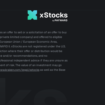
an offer to sell or a solicitation of an offer to buy
private limited company) and offered to eligible
he European Union / European Economic Area,
iFID II. xStocks are not registered under the U.S.
iction where their offer or distribution would be
vice and/or recommendations, and no
ofessional independent advice if they are unsure as
ment of risk. The value of an investment may go
www.kraken.com/legal/xstocks
as well as the Base