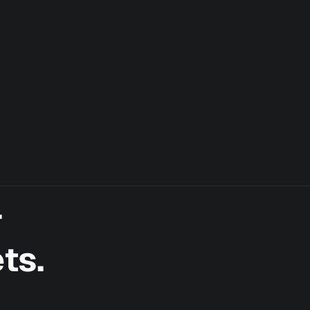
r
ts.