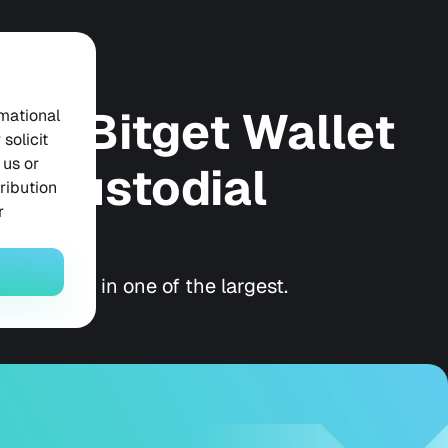
 in Bitget Wallet
rmational
solicit
 us or
lf-Custodial
tribution
r
ow they're in one of the largest.