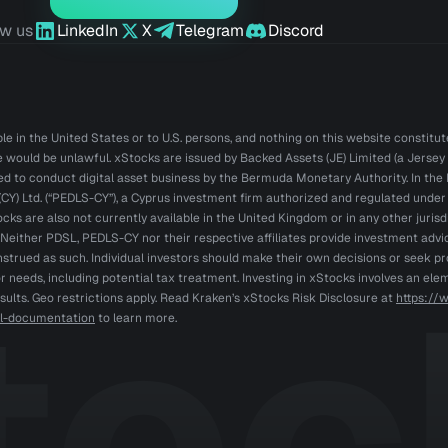
ow us
LinkedIn
X
Telegram
Discord
e in the United States or to U.S. persons, and nothing on this website constitutes 
le would be unlawful. xStocks are issued by Backed Assets (JE) Limited (a Jersey 
sed to conduct digital asset business by the Bermuda Monetary Authority. In t
CY) Ltd. (“PEDLS-CY”), a Cyprus investment firm authorized and regulated under M
ocks are also not currently available in the United Kingdom or in any other jurisd
. Neither PDSL, PEDLS-CY nor their respective affiliates provide investment ad
trued as such. Individual investors should make their own decisions or seek pr
r needs, including potential tax treatment. Investing in xStocks involves an ele
esults. Geo restrictions apply. Read Kraken’s xStocks Risk Disclosure at
https://
gal-documentation
to learn more.