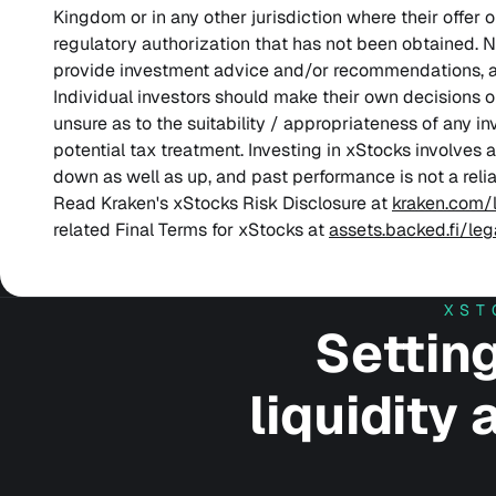
Kingdom or in any other jurisdiction where their offer 
regulatory authorization that has not been obtained. N
provide investment advice and/or recommendations, 
Individual investors should make their own decisions o
unsure as to the suitability / appropriateness of any i
potential tax treatment. Investing in xStocks involves 
down as well as up, and past performance is not a reliab
Read Kraken's xStocks Risk Disclosure at
kraken.com/
related Final Terms for xStocks at
assets.backed.fi/le
XST
Settin
liquidity