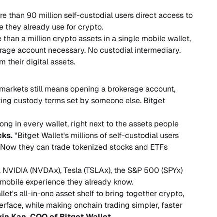
re than 90 million self-custodial users direct access to
 they already use for crypto.
than a million crypto assets in a single mobile wallet,
erage account necessary. No custodial intermediary.
 their digital assets.
l markets still means opening a brokerage account,
ting custody terms set by someone else. Bitget
long in every wallet, right next to the assets people
cks.
"Bitget Wallet's millions of self-custodial users
. Now they can trade tokenized stocks and ETFs
 NVIDIA (NVDAx), Tesla (TSLAx), the S&P 500 (SPYx)
mobile experience they already know.
et's all-in-one asset shelf to bring together crypto,
erface, while making onchain trading simpler, faster
vin Kan, COO of Bitget Wallet.