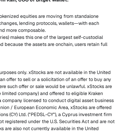
 Tokenized equities are moving from standalone
changes, lending protocols, wallets—with each
 and more composable.
ries) makes this one of the largest self-custodial
nd because the assets are onchain, users retain full
purposes only. xStocks are not available in the United
n offer to sell or a solicitation of an offer to buy any
here such offer or sale would be unlawful. xStocks are
 limited company) and offered to eligible Kraken
 a company licensed to conduct digital asset business
nion / European Economic Area, xStocks are offered
ions (CY) Ltd. ("PEDSL-CY"), a Cyprus investment firm
t registered under the U.S. Securities Act and are not
ks are also not currently available in the United