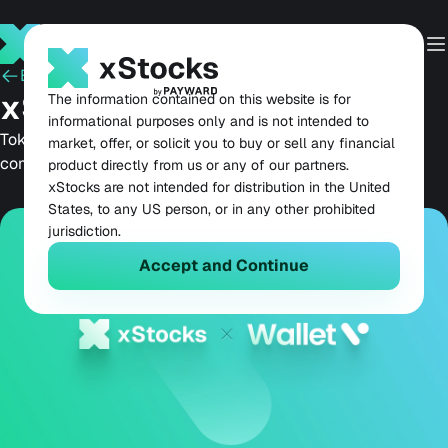
Back
May 20, 2026
xStocks Live on Wallet V
The information contained on this website is for
informational purposes only and is not intended to
Tokenized equities come to one of Web3's most
market, offer, or solicit you to buy or sell any financial
comprehensive self-custodial wallets.
product directly from us or any of our partners.
xStocks are not intended for distribution in the United
States, to any US person, or in any other prohibited
jurisdiction.
Accept and Continue