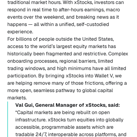
traditional market hours. With xStocks, investors can
respond in real time to after-hours earnings, macro
events over the weekend, and breaking news as it
happens — all within a unified, self-custodied
experience.
For billions of people outside the United States,
access to the world’s largest equity markets has
historically been fragmented and restrictive. Complex
onboarding processes, regional barriers, limited
trading windows, and high minimums have all limited
participation. By bringing xStocks into Wallet V, we
are helping remove many of those frictions, offering a
more open, seamless pathway to global capital
markets.
Val Gui, General Manager of xStocks, said:
“Capital markets are being rebuilt on open
infrastructure. xStocks turn equities into globally
accessible, programmable assets which are
tradable 24/7, interoperable across platforms, and