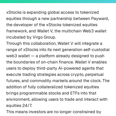
xStocks is expanding global access to tokenized
equities through a new partnership between Payward,
the developer of the xStocks tokenized equities
framework, and Wallet V, the multichain Web3 wallet
incubated by Virgo Group.
Through this collaboration, Wallet V will integrate a
range of xStocks into its next generation self-custodial
web3 wallet — a platform already designed to push
the boundaries of on-chain finance. Wallet V enables
users to deploy third-party AI-powered agents that
execute trading strategies across crypto, perpetual
futures, and commodity markets around the clock. The
addition of fully collateralized tokenized equities
brings programmable stocks and ETFs into that
environment, allowing users to trade and interact with
equities 24/7.
This means investors are no longer constrained by