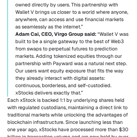
owned directly by users. This partnership with
Wallet V brings us closer to a world where anyone,
anywhere, can access and use financial markets
as seamlessly as the internet.”
Adam Cai, CEO, Virgo Group said:
“Wallet V was
built to be a single gateway to the best of Web3
from swaps to perpetual futures to prediction
markets. Adding tokenized equities through our
partnership with Payward was a natural next step.
Our users want equity exposure that fits the way
they already interact with digital assets:
continuous, borderless, and self-custodied.
xStocks delivers exactly that.”
Each xStock is backed 1:1 by underlying shares held
with regulated custodians, maintaining a direct link to
traditional markets while unlocking the advantages of
blockchain infrastructure. Since launching less than
one year ago, xStocks have processed more than $30
billion in transaction volume and are now held by over