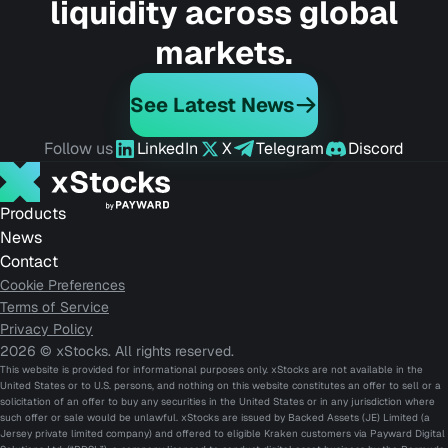
liquidity across global
markets.
See Latest News
Follow us
LinkedIn
X
Telegram
Discord
Products
News
Contact
Cookie Preferences
Terms of Service
Privacy Policy
2026 © xStocks. All rights reserved.
This website is provided for informational purposes only. xStocks are not available in the
United States or to U.S. persons, and nothing on this website constitutes an offer to sell or a
solicitation of an offer to buy any securities in the United States or in any jurisdiction where
such offer or sale would be unlawful. xStocks are issued by Backed Assets (JE) Limited (a
Jersey private limited company) and offered to eligible Kraken customers via Payward Digital