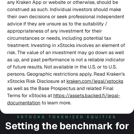
any Kraken App or website or otherwise, should be
construed as such. Individual investors should make
their own decisions or seek professional independent
advice if they are unsure as to the suitability /
appropriateness of any investment for their
circumstances or needs, including potential tax
treatment. Investing in xStocks involves an element of
risk. The value of an investment may go down as well
as up, and past performance is not a reliable indicator
of future results. Not available in the U.S. or to U.S.
persons. Geographic restrictions apply. Read Kraken’s
xStocks Risk Disclosure at
kraken.com/legal/xstocks
as well as the Base Prospectus and related Final
Terms for xStocks at
https://assets.backed.fi/legal-
documentation
to learn more.
XSTOCKS TOKENIZED EQUITIES
Setting the benchmark for