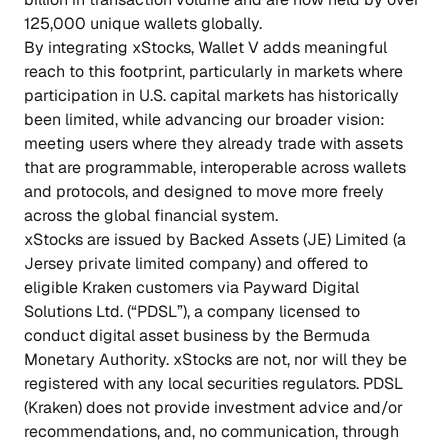
125,000 unique wallets globally.
By integrating xStocks, Wallet V adds meaningful
reach to this footprint, particularly in markets where
participation in U.S. capital markets has historically
been limited, while advancing our broader vision:
meeting users where they already trade with assets
that are programmable, interoperable across wallets
and protocols, and designed to move more freely
across the global financial system.
xStocks are issued by Backed Assets (JE) Limited (a
Jersey private limited company) and offered to
eligible Kraken customers via Payward Digital
Solutions Ltd. (“PDSL”), a company licensed to
conduct digital asset business by the Bermuda
Monetary Authority. xStocks are not, nor will they be
registered with any local securities regulators. PDSL
(Kraken) does not provide investment advice and/or
recommendations, and, no communication, through