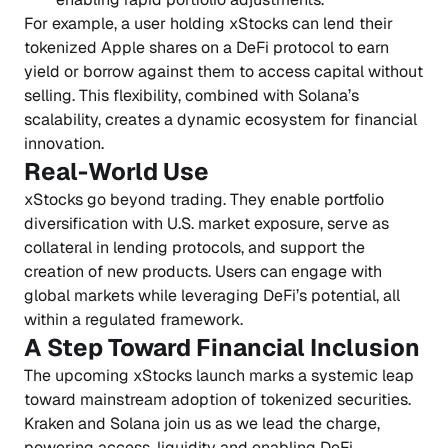
For example, a user holding xStocks can lend their
tokenized Apple shares on a DeFi protocol to earn
yield or borrow against them to access capital without
selling. This flexibility, combined with Solana’s
scalability, creates a dynamic ecosystem for financial
innovation.
Real-World Use
xStocks go beyond trading. They enable portfolio
diversification with U.S. market exposure, serve as
collateral in lending protocols, and support the
creation of new products. Users can engage with
global markets while leveraging DeFi’s potential, all
within a regulated framework.
A Step Toward Financial Inclusion
The upcoming xStocks launch marks a systemic leap
toward mainstream adoption of tokenized securities.
Kraken and Solana join us as we lead the charge,
powering access, liquidity and enabling DeFi