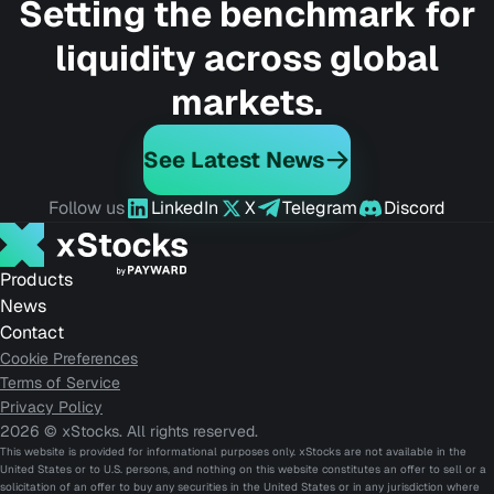
Setting the benchmark for
liquidity across global
markets.
See Latest News
Follow us
LinkedIn
X
Telegram
Discord
Products
News
Contact
Cookie Preferences
Terms of Service
Privacy Policy
2026 © xStocks. All rights reserved.
This website is provided for informational purposes only. xStocks are not available in the
United States or to U.S. persons, and nothing on this website constitutes an offer to sell or a
solicitation of an offer to buy any securities in the United States or in any jurisdiction where