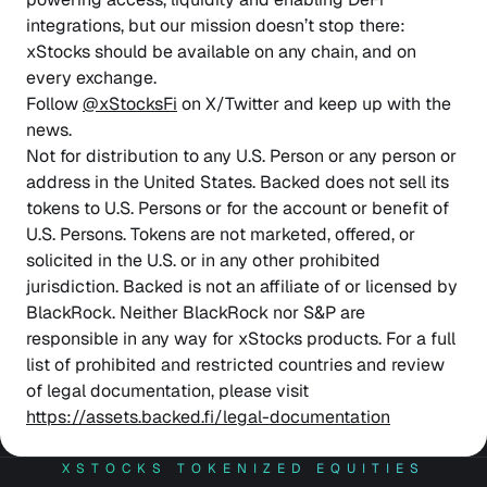
integrations, but our mission doesn’t stop there:
xStocks should be available on any chain, and on
every exchange.
Follow
@xStocksFi
on X/Twitter and keep up with the
news.
Not for distribution to any U.S. Person or any person or
address in the United States. Backed does not sell its
tokens to U.S. Persons or for the account or benefit of
U.S. Persons. Tokens are not marketed, offered, or
solicited in the U.S. or in any other prohibited
jurisdiction. Backed is not an affiliate of or licensed by
BlackRock. Neither BlackRock nor S&P are
responsible in any way for xStocks products. For a full
list of prohibited and restricted countries and review
of legal documentation, please visit
https://assets.backed.fi/legal-documentation
XSTOCKS TOKENIZED EQUITIES