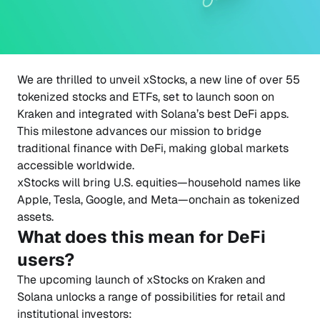
We are thrilled to unveil xStocks, a new line of over 55
tokenized stocks and ETFs, set to launch soon on
Kraken and integrated with Solana’s best DeFi apps.
This milestone advances our mission to bridge
traditional finance with DeFi, making global markets
accessible worldwide.
xStocks will bring U.S. equities—household names like
Apple, Tesla, Google, and Meta—onchain as tokenized
assets.
What does this mean for DeFi
users?
The upcoming launch of xStocks on Kraken and
Solana unlocks a range of possibilities for retail and
institutional investors: