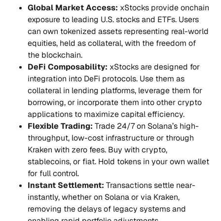
Global Market Access:
xStocks provide onchain
exposure to leading U.S. stocks and ETFs. Users
can own tokenized assets representing real-world
equities, held as collateral, with the freedom of
the blockchain.
DeFi Composability:
xStocks are designed for
integration into DeFi protocols. Use them as
collateral in lending platforms, leverage them for
borrowing, or incorporate them into other crypto
applications to maximize capital efficiency.
Flexible Trading:
Trade 24/7 on Solana’s high-
throughput, low-cost infrastructure or through
Kraken with zero fees. Buy with crypto,
stablecoins, or fiat. Hold tokens in your own wallet
for full control.
Instant Settlement:
Transactions settle near-
instantly, whether on Solana or via Kraken,
removing the delays of legacy systems and
enabling rapid portfolio adjustments.