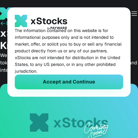
Back
May 22, 2025
xStocks: Coming Soon to
The information contained on this website is for
informational purposes only and is not intended to
Kraken and Solana
market, offer, or solicit you to buy or sell any financial
product directly from us or any of our partners.
We are thrilled to unveil xStocks, a new line of over 55
xStocks are not intended for distribution in the United
tokenized stocks and ETFs, set to launch soon on Kraken and
States, to any US person, or in any other prohibited
integrated with Solana’s best DeFi apps.
jurisdiction.
Accept and Continue