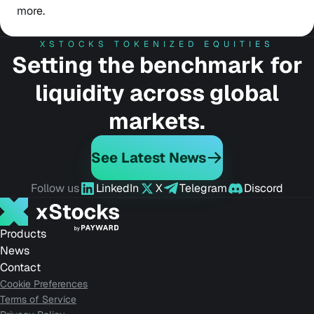
more.
XSTOCKS TOKENIZED EQUITIES
Setting the benchmark for
liquidity across global
markets.
See Latest News
Follow us
LinkedIn
X
Telegram
Discord
Products
News
Contact
Cookie Preferences
Terms of Service