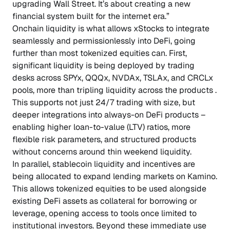
upgrading Wall Street. It’s about creating a new
financial system built for the internet era.”
Onchain liquidity is what allows xStocks to integrate
seamlessly and permissionlessly into DeFi, going
further than most tokenized equities can. First,
significant liquidity is being deployed by trading
desks across SPYx, QQQx, NVDAx, TSLAx, and CRCLx
pools, more than tripling liquidity across the products .
This supports not just 24/7 trading with size, but
deeper integrations into always-on DeFi products –
enabling higher loan-to-value (LTV) ratios, more
flexible risk parameters, and structured products
without concerns around thin weekend liquidity.
In parallel, stablecoin liquidity and incentives are
being allocated to expand lending markets on Kamino.
This allows tokenized equities to be used alongside
existing DeFi assets as collateral for borrowing or
leverage, opening access to tools once limited to
institutional investors. Beyond these immediate use