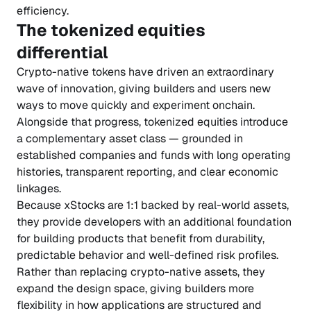
efficiency.
The tokenized equities
differential
Crypto-native tokens have driven an extraordinary
wave of innovation, giving builders and users new
ways to move quickly and experiment onchain.
Alongside that progress, tokenized equities introduce
a complementary asset class — grounded in
established companies and funds with long operating
histories, transparent reporting, and clear economic
linkages.
Because xStocks are 1:1 backed by real-world assets,
they provide developers with an additional foundation
for building products that benefit from durability,
predictable behavior and well-defined risk profiles.
Rather than replacing crypto-native assets, they
expand the design space, giving builders more
flexibility in how applications are structured and