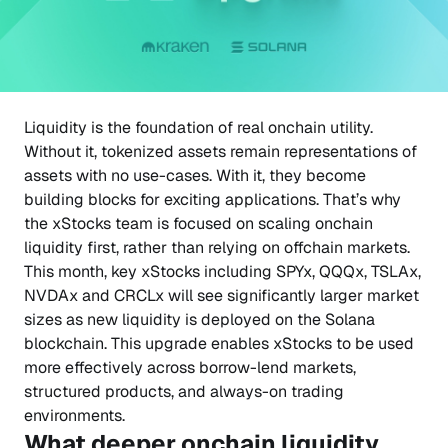
Liquidity is the foundation of real onchain utility.
Without it, tokenized assets remain representations of
assets with no use-cases. With it, they become
building blocks for exciting applications. That’s why
the xStocks team is focused on scaling onchain
liquidity first, rather than relying on offchain markets.
This month, key xStocks including SPYx, QQQx, TSLAx,
NVDAx and CRCLx will see significantly larger market
sizes as new liquidity is deployed on the Solana
blockchain. This upgrade enables xStocks to be used
more effectively across borrow-lend markets,
structured products, and always-on trading
environments.
What deeper onchain liquidity