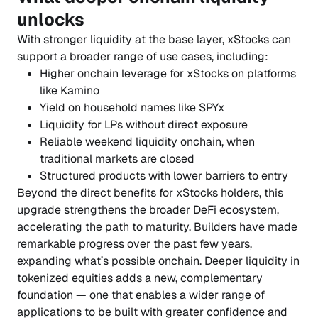
unlocks
With stronger liquidity at the base layer, xStocks can
support a broader range of use cases, including:
Higher onchain leverage for xStocks on platforms
like Kamino
Yield on household names like SPYx
Liquidity for LPs without direct exposure
Reliable weekend liquidity onchain, when
traditional markets are closed
Structured products with lower barriers to entry
Beyond the direct benefits for xStocks holders, this
upgrade strengthens the broader DeFi ecosystem,
accelerating the path to maturity. Builders have made
remarkable progress over the past few years,
expanding what’s possible onchain. Deeper liquidity in
tokenized equities adds a new, complementary
foundation — one that enables a wider range of
applications to be built with greater confidence and