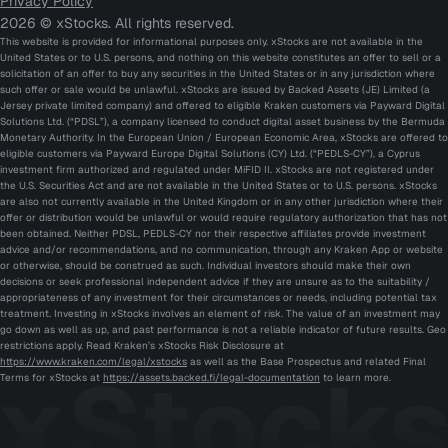
Privacy Policy
2026 © xStocks. All rights reserved.
This website is provided for informational purposes only. xStocks are not available in the
United States or to U.S. persons, and nothing on this website constitutes an offer to sell or a
solicitation of an offer to buy any securities in the United States or in any jurisdiction where
such offer or sale would be unlawful. xStocks are issued by Backed Assets (JE) Limited (a
Jersey private limited company) and offered to eligible Kraken customers via Payward Digital
Solutions Ltd. (“PDSL”), a company licensed to conduct digital asset business by the Bermuda
Monetary Authority. In the European Union / European Economic Area, xStocks are offered to
eligible customers via Payward Europe Digital Solutions (CY) Ltd. (“PEDLS-CY”), a Cyprus
investment firm authorized and regulated under MiFID II. xStocks are not registered under
the U.S. Securities Act and are not available in the United States or to U.S. persons. xStocks
are also not currently available in the United Kingdom or in any other jurisdiction where their
offer or distribution would be unlawful or would require regulatory authorization that has not
been obtained. Neither PDSL, PEDLS-CY nor their respective affiliates provide investment
advice and/or recommendations, and no communication, through any Kraken App or website
or otherwise, should be construed as such. Individual investors should make their own
decisions or seek professional independent advice if they are unsure as to the suitability /
appropriateness of any investment for their circumstances or needs, including potential tax
treatment. Investing in xStocks involves an element of risk. The value of an investment may
go down as well as up, and past performance is not a reliable indicator of future results. Geo
restrictions apply. Read Kraken’s xStocks Risk Disclosure at
https://www.kraken.com/legal/xstocks
as well as the Base Prospectus and related Final
Terms for xStocks at
https://assets.backed.fi/legal-documentation
to learn more.