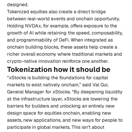
designed.
Tokenized equities also create a direct bridge
between real-world events and onchain opportunity.
Holding NVDAx, for example, offers exposure to the
growth of AI while retaining the speed, composability,
and programmability of DeFi. When integrated as
onchain building blocks, these assets help create a
richer overall economy where traditional markets and
crypto-native innovation reinforce one another.
Tokenization how it should be
“xStocks is building the foundations for capital
markets to exist natively onchain,” said Val Gui,
General Manager for xStocks. “By deepening liquidity
at the infrastructure layer, xStocks are lowering the
barriers for builders and unlocking an entirely new
design space for equities onchain, enabling new
assets, new applications, and new ways for people to
participate in global markets. This isn’t about