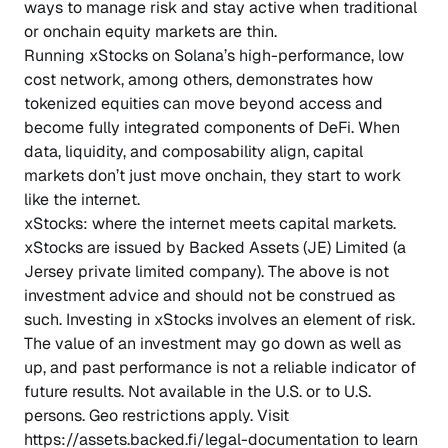
ways to manage risk and stay active when traditional
or onchain equity markets are thin.
Running xStocks on Solana’s high-performance, low
cost network, among others, demonstrates how
tokenized equities can move beyond access and
become fully integrated components of DeFi. When
data, liquidity, and composability align, capital
markets don’t just move onchain, they start to work
like the internet.
xStocks: where the internet meets capital markets.
xStocks are issued by Backed Assets (JE) Limited (a
Jersey private limited company). The above is not
investment advice and should not be construed as
such. Investing in xStocks involves an element of risk.
The value of an investment may go down as well as
up, and past performance is not a reliable indicator of
future results. Not available in the U.S. or to U.S.
persons. Geo restrictions apply. Visit
https://assets.backed.fi/legal-documentation to learn