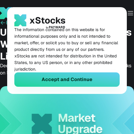
Back
February 9, 2026
Upgrading xStocks Markets
The information contained on this website is for
informational purposes only and is not intended to
With Deeper Onchain
market, offer, or solicit you to buy or sell any financial
product directly from us or any of our partners.
Liquidity
xStocks are not intended for distribution in the United
States, to any US person, or in any other prohibited
Deeper onchain liquidity unlocks real DeFi utility for xStocks
jurisdiction.
on Solana, redefining what tokenized equities can do.
Accept and Continue