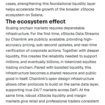
cases, strengthening this foundational liquidity layer
helps accelerate the growth of the broader xStocks
ecosystem on Solana.
The ecosystem effect
Scaling onchain markets requires dependable
infrastructure. For the first time, xStocks Data Streams
by Chainlink are publicly available, providing high-
accuracy pricing, sub-second updates, and real-time
verification of corporate actions. Together with deeper
liquidity, this creates the reliability needed to support
millions, and eventually billions, in tokenized equities
trading onchain. Paired with boosted liquidity, this
infrastructure becomes a shared resource and public
good in itself. Chainlink's open design infrastructure
allows other protocols to build on the same data layer,
supporting true 24/7 markets across DeFi. At the
same time, robust xStocks liquidity and margin
markets give retail and professional traders consistent