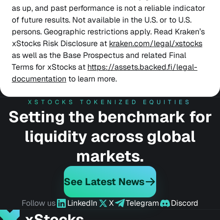
as up, and past performance is not a reliable indicator
of future results. Not available in the U.S. or to U.S.
persons. Geographic restrictions apply. Read Kraken’s
xStocks Risk Disclosure at
kraken.com/legal/xstocks
as well as the Base Prospectus and related Final
Terms for xStocks at
https://assets.backed.fi/legal-
documentation
to learn more.
XSTOCKS TOKENIZED EQUITIES
Setting the benchmark for
liquidity across global
markets.
See Latest News
Follow us
LinkedIn
X
Telegram
Discord