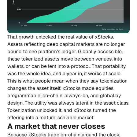
That growth unlocked the real value of xStocks.
Assets reflecting deep capital markets are no longer
bound to one platform's ledger. Globally accessible,
these tokenized assets move between venues, into
wallets, or can be lent into a protocol. That portability
was the whole idea, and a year in, it works at scale.
This is what people mean when they say tokenization
changes the asset itself. xStocks made equities
programmable, on-chain, always-on, and global by
design. The utility was always latent in the asset class.
Tokenization unlocked it, and xStocks turned the
offering into a mature, scalable market.
A market that never closes
Because xStocks trade on-chain around the clock,