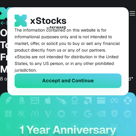
Back
July 2, 2026
One Year of xStocks: The
The information contained on this website is for
informational purposes only and is not intended to
Tokenized Equities
market, offer, or solicit you to buy or sell any financial
product directly from us or any of our partners.
Framework That Made a
xStocks are not intended for distribution in the United
States, to any US person, or in any other prohibited
Market
jurisdiction.
8 of the 15 largest tokenized stocks are issued by Payward*
Accept and Continue