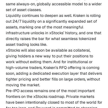
same always-on, globally accessible model to a wider
set of asset classes.
Liquidity continues to deepen as well. Kraken is rolling
out 24/7 liquidity on a significantly expanded set of
assets, marking one of the most meaningful
infrastructure unlocks in xStocks’ history, and one that
directly raises the bar for what seamless tokenized
asset trading looks like.
xStocks will also soon be available as collateral,
giving holders a new way to put their positions to
work without exiting them. And for institutional or
high-volume traders, Kraken’s RFQ offering is coming
soon, adding a dedicated execution layer that delivers
tighter pricing and better fills on large orders, without
moving the market.
Pre-IPO access remains one of the most important
frontiers on the xStocks roadmap. Private markets
have been intentionally closed to most of the world for