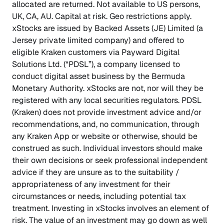
allocated are returned. Not available to US persons,
UK, CA, AU. Capital at risk. Geo restrictions apply.
xStocks are issued by Backed Assets (JE) Limited (a
Jersey private limited company) and offered to
eligible Kraken customers via Payward Digital
Solutions Ltd. (“PDSL”), a company licensed to
conduct digital asset business by the Bermuda
Monetary Authority. xStocks are not, nor will they be
registered with any local securities regulators. PDSL
(Kraken) does not provide investment advice and/or
recommendations, and, no communication, through
any Kraken App or website or otherwise, should be
construed as such. Individual investors should make
their own decisions or seek professional independent
advice if they are unsure as to the suitability /
appropriateness of any investment for their
circumstances or needs, including potential tax
treatment. Investing in xStocks involves an element of
risk. The value of an investment may go down as well