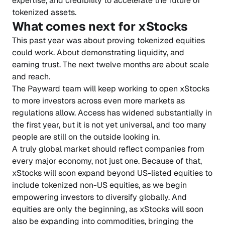
expertise, and credibility to accelerate the future of
tokenized assets.
What comes next for xStocks
This past year was about proving tokenized equities
could work. About demonstrating liquidity, and
earning trust. The next twelve months are about scale
and reach.
The Payward team will keep working to open xStocks
to more investors across even more markets as
regulations allow. Access has widened substantially in
the first year, but it is not yet universal, and too many
people are still on the outside looking in.
A truly global market should reflect companies from
every major economy, not just one. Because of that,
xStocks will soon expand beyond US-listed equities to
include tokenized non-US equities, as we begin
empowering investors to diversify globally. And
equities are only the beginning, as xStocks will soon
also be expanding into commodities, bringing the