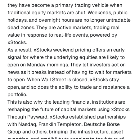
they have become a primary trading vehicle when
traditional equity markets are shut. Weekends, public
holidays, and overnight hours are no longer untradable
dead zones. They are active markets, trading real
value in response to real-life events, powered by
xStocks.
As a result, xStocks weekend pricing offers an early
signal for where the underlying equities are likely to
open on Monday mornings. They let investors act on
news as it breaks instead of having to wait for markets
to open. When Wall Street is closed, xStocks stay
open, and so does the ability to trade and rebalance a
portfolio.
This is also why the leading financial institutions are
reshaping the future of capital markets using xStocks.
Through Payward, xStocks established partnerships
with Nasdaq, Franklin Templeton, Deutsche Börse
Group and others, bringing the infrastructure, asset