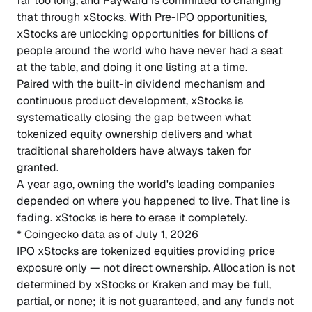
far too long, and Payward is committed to changing
that through xStocks. With Pre-IPO opportunities,
xStocks are unlocking opportunities for billions of
people around the world who have never had a seat
at the table, and doing it one listing at a time.
Paired with the built-in dividend mechanism and
continuous product development, xStocks is
systematically closing the gap between what
tokenized equity ownership delivers and what
traditional shareholders have always taken for
granted.
A year ago, owning the world's leading companies
depended on where you happened to live. That line is
fading. xStocks is here to erase it completely.
* Coingecko data as of July 1, 2026
IPO xStocks are tokenized equities providing price
exposure only — not direct ownership. Allocation is not
determined by xStocks or Kraken and may be full,
partial, or none; it is not guaranteed, and any funds not