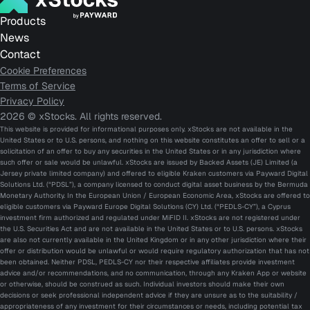
Products
News
Contact
Cookie Preferences
Terms of Service
Privacy Policy
2026 © xStocks. All rights reserved.
This website is provided for informational purposes only. xStocks are not available in the
United States or to U.S. persons, and nothing on this website constitutes an offer to sell or a
solicitation of an offer to buy any securities in the United States or in any jurisdiction where
such offer or sale would be unlawful. xStocks are issued by Backed Assets (JE) Limited (a
Jersey private limited company) and offered to eligible Kraken customers via Payward Digital
Solutions Ltd. (“PDSL”), a company licensed to conduct digital asset business by the Bermuda
Monetary Authority. In the European Union / European Economic Area, xStocks are offered to
eligible customers via Payward Europe Digital Solutions (CY) Ltd. (“PEDLS-CY”), a Cyprus
investment firm authorized and regulated under MiFID II. xStocks are not registered under
the U.S. Securities Act and are not available in the United States or to U.S. persons. xStocks
are also not currently available in the United Kingdom or in any other jurisdiction where their
offer or distribution would be unlawful or would require regulatory authorization that has not
been obtained. Neither PDSL, PEDLS-CY nor their respective affiliates provide investment
advice and/or recommendations, and no communication, through any Kraken App or website
or otherwise, should be construed as such. Individual investors should make their own
decisions or seek professional independent advice if they are unsure as to the suitability /
appropriateness of any investment for their circumstances or needs, including potential tax