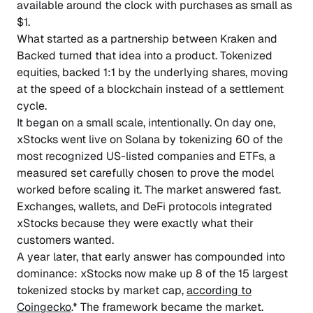
available around the clock with purchases as small as
$1.
What started as a partnership between Kraken and
Backed turned that idea into a product. Tokenized
equities, backed 1:1 by the underlying shares, moving
at the speed of a blockchain instead of a settlement
cycle.
It began on a small scale, intentionally. On day one,
xStocks went live on Solana by tokenizing 60 of the
most recognized US-listed companies and ETFs, a
measured set carefully chosen to prove the model
worked before scaling it. The market answered fast.
Exchanges, wallets, and DeFi protocols integrated
xStocks because they were exactly what their
customers wanted.
A year later, that early answer has compounded into
dominance: xStocks now make up 8 of the 15 largest
tokenized stocks by market cap,
according to
Coingecko
.* The framework became the market.