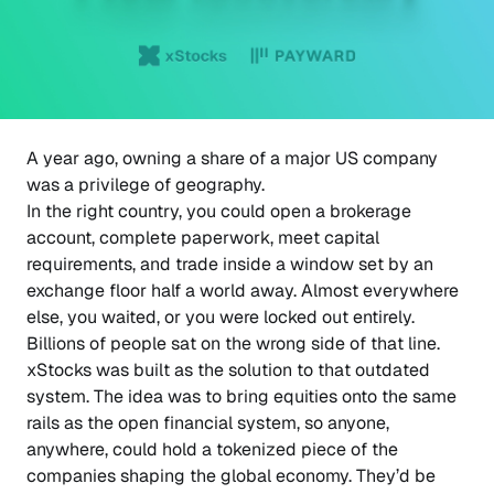
A year ago, owning a share of a major US company
was a privilege of geography.
In the right country, you could open a brokerage
account, complete paperwork, meet capital
requirements, and trade inside a window set by an
exchange floor half a world away. Almost everywhere
else, you waited, or you were locked out entirely.
Billions of people sat on the wrong side of that line.
xStocks was built as the solution to that outdated
system. The idea was to bring equities onto the same
rails as the open financial system, so anyone,
anywhere, could hold a tokenized piece of the
companies shaping the global economy. They’d be