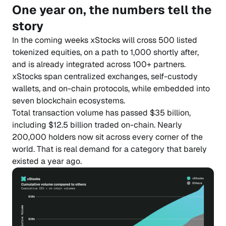
One year on, the numbers tell the
story
In the coming weeks xStocks will cross 500 listed
tokenized equities, on a path to 1,000 shortly after,
and is already integrated across 100+ partners.
xStocks span centralized exchanges, self-custody
wallets, and on-chain protocols, while embedded into
seven blockchain ecosystems.
Total transaction volume has passed $35 billion,
including $12.5 billion traded on-chain. Nearly
200,000 holders now sit across every corner of the
world. That is real demand for a category that barely
existed a year ago.